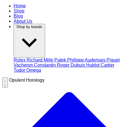
Home
Shop
Blog
About Us
Shop by brands
Rolex
Richard Mille
Patek Philippe
Audemars Piguet
Vacheron Constantin
Roger Dubuis
Hublot
Cartier
Tudor
Omega
Opulent Horology