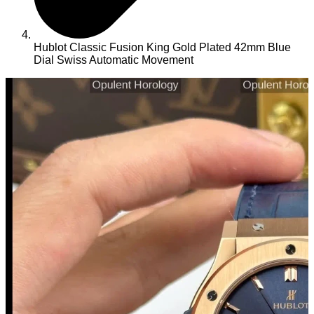
Hublot Classic Fusion King Gold Plated 42mm Blue
Dial Swiss Automatic Movement