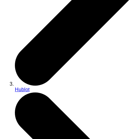
Hublot