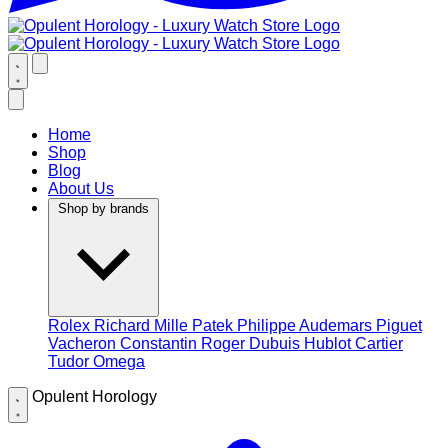
Home
Shop
Blog
About Us
Shop by brands
Rolex
Richard Mille
Patek Philippe
Audemars Piguet
Vacheron Constantin
Roger Dubuis
Hublot
Cartier
Tudor
Omega
Opulent Horology