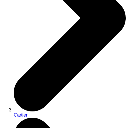
Cartier