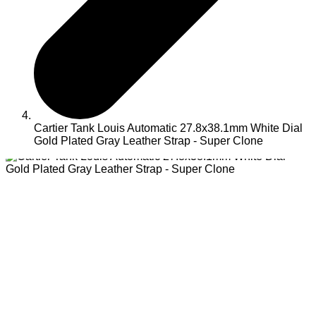
Cartier Tank Louis Automatic 27.8x38.1mm White Dial
Gold Plated Gray Leather Strap - Super Clone