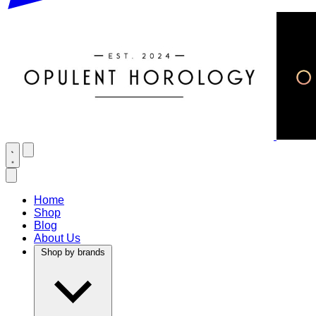
Home
Shop
Blog
About Us
Shop by brands