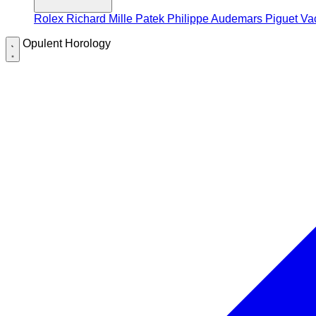
Rolex
Richard Mille
Patek Philippe
Audemars Piguet
Va
Opulent Horology