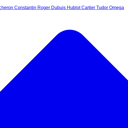
cheron Constantin
Roger Dubuis
Hublot
Cartier
Tudor
Omega