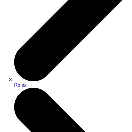
Rolex