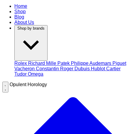
Home
Shop
Blog
About Us
Shop by brands
Rolex
Richard Mille
Patek Philippe
Audemars Piguet
Vacheron Constantin
Roger Dubuis
Hublot
Cartier
Tudor
Omega
Opulent Horology