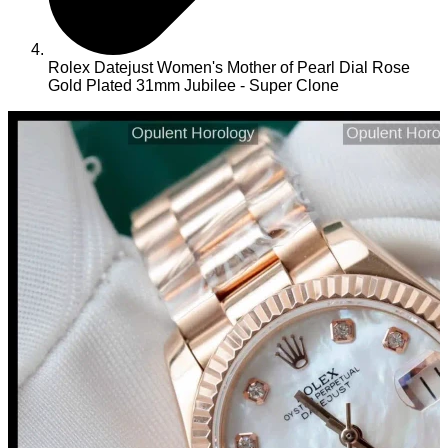
Rolex Datejust Women's Mother of Pearl Dial Rose
Gold Plated 31mm Jubilee - Super Clone