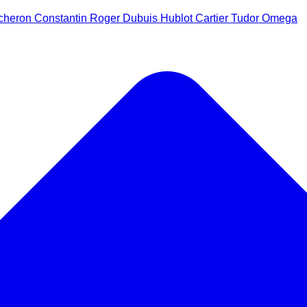
cheron Constantin
Roger Dubuis
Hublot
Cartier
Tudor
Omega