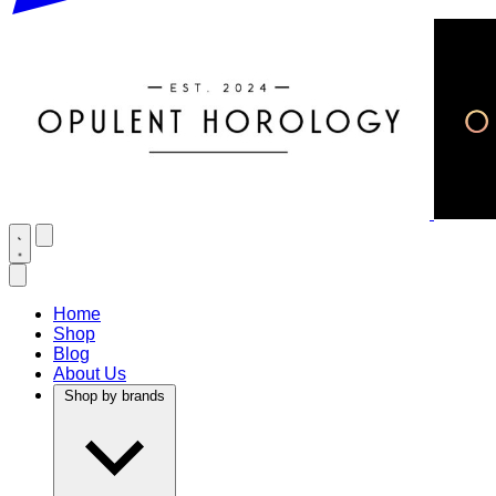
Home
Shop
Blog
About Us
Shop by brands