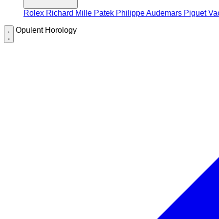
Rolex
Richard Mille
Patek Philippe
Audemars Piguet
Va
Opulent Horology