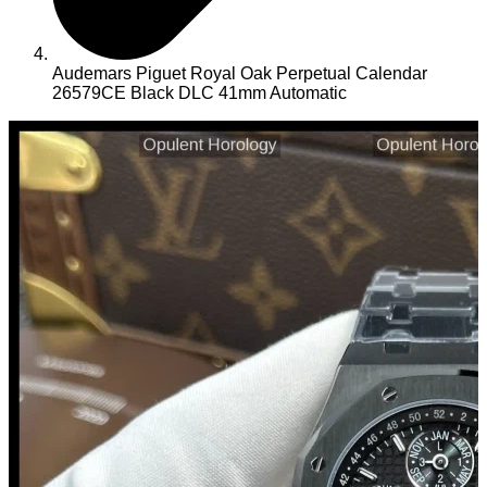
Audemars Piguet Royal Oak Perpetual Calendar
26579CE Black DLC 41mm Automatic