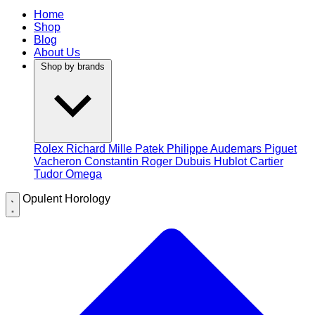
Home
Shop
Blog
About Us
Shop by brands
Rolex
Richard Mille
Patek Philippe
Audemars Piguet
Vacheron Constantin
Roger Dubuis
Hublot
Cartier
Tudor
Omega
Opulent Horology