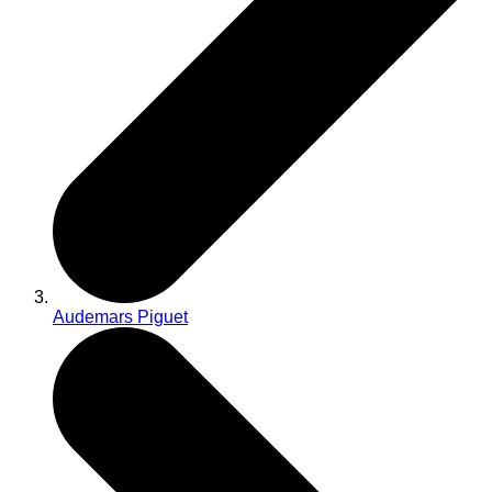
Audemars Piguet