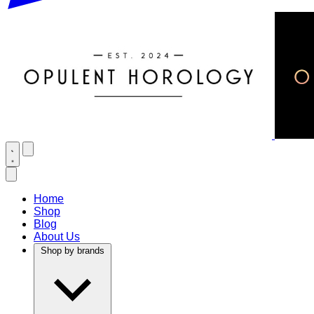
Home
Shop
Blog
About Us
Shop by brands