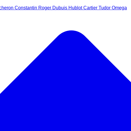
cheron Constantin
Roger Dubuis
Hublot
Cartier
Tudor
Omega