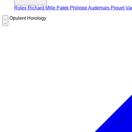
Rolex
Richard Mille
Patek Philippe
Audemars Piguet
Va
Opulent Horology