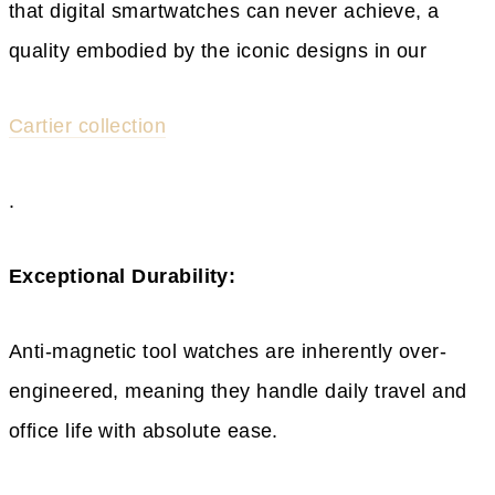
that digital smartwatches can never achieve, a
quality embodied by the iconic designs in our
Cartier collection
.
Exceptional Durability:
Anti-magnetic tool watches are inherently over-
engineered, meaning they handle daily travel and
office life with absolute ease.