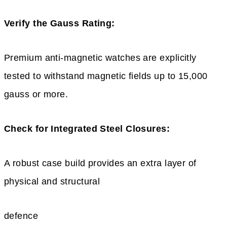
Verify the Gauss Rating:
Premium anti-magnetic watches are explicitly
tested to withstand magnetic fields up to 15,000
gauss or more.
Check for Integrated Steel Closures:
A robust case build provides an extra layer of
physical and structural
defence