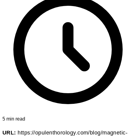
5 min read
URL:
https://opulenthorology.com/blog/magnetic-