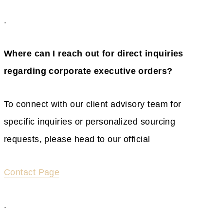
.
Where can I reach out for direct inquiries
regarding corporate executive orders?
To connect with our client advisory team for
specific inquiries or personalized sourcing
requests, please head to our official
Contact Page
.