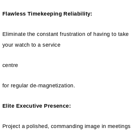
Flawless Timekeeping Reliability:
Eliminate the constant frustration of having to take
your watch to a service
centre
for regular de-magnetization.
Elite Executive Presence:
Project a polished, commanding image in meetings