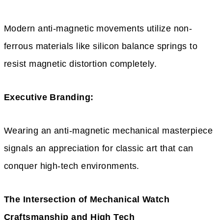
Modern anti-magnetic movements utilize non-
ferrous materials like silicon balance springs to
resist magnetic distortion completely.
Executive Branding:
Wearing an anti-magnetic mechanical masterpiece
signals an appreciation for classic art that can
conquer high-tech environments.
The Intersection of Mechanical Watch
Craftsmanship and High Tech