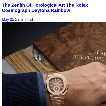
The Zenith Of Horological Art The Rolex
Cosmograph Daytona Rainbow
May 05
5 min read