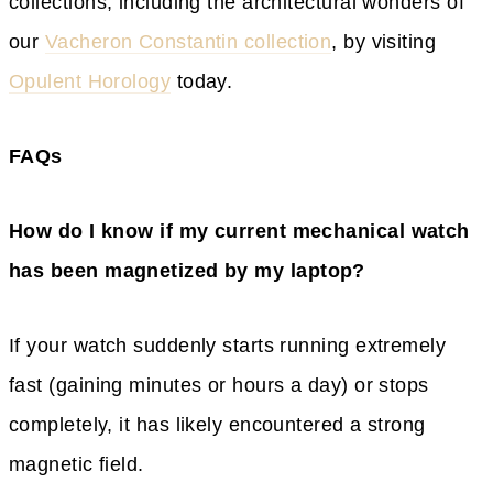
collections, including the architectural wonders of
our
Vacheron Constantin collection
, by visiting
Opulent Horology
today.
FAQs
How do I know if my current mechanical watch
has been magnetized by my laptop?
If your watch suddenly starts running extremely
fast (gaining minutes or hours a day) or stops
completely, it has likely encountered a strong
magnetic field.