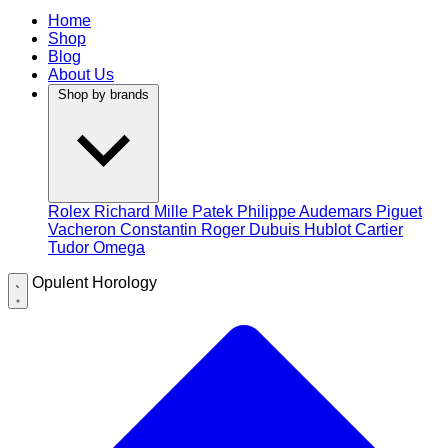
Home
Shop
Blog
About Us
Shop by brands
Rolex
Richard Mille
Patek Philippe
Audemars Piguet
Vacheron Constantin
Roger Dubuis
Hublot
Cartier
Tudor
Omega
Opulent Horology