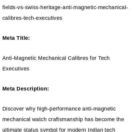
fields-vs-swiss-heritage-anti-magnetic-mechanical-
calibres-tech-executives
Meta Title:
Anti-Magnetic Mechanical Calibres for Tech
Executives
Meta Description:
Discover why high-performance anti-magnetic
mechanical watch craftsmanship has become the
ultimate status symbol for modern Indian tech