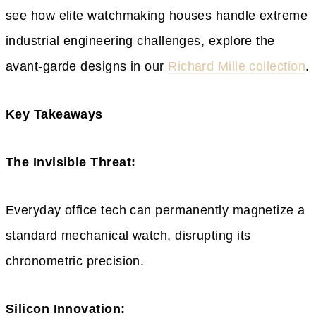
see how elite watchmaking houses handle extreme
industrial engineering challenges, explore the
avant-garde designs in our
Richard Mille collection
.
Key Takeaways
The Invisible Threat:
Everyday office tech can permanently magnetize a
standard mechanical watch, disrupting its
chronometric precision.
Silicon Innovation: