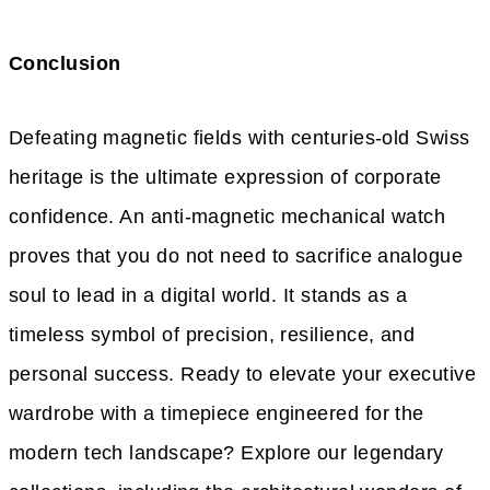
Conclusion
Defeating magnetic fields with centuries-old Swiss
heritage is the ultimate expression of corporate
confidence. An anti-magnetic mechanical watch
proves that you do not need to sacrifice analogue
soul to lead in a digital world. It stands as a
timeless symbol of precision, resilience, and
personal success. Ready to elevate your executive
wardrobe with a timepiece engineered for the
modern tech landscape? Explore our legendary