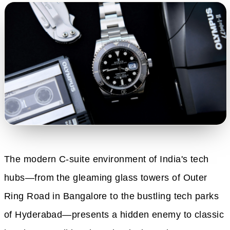
The modern C-suite environment of India's tech
hubs—from the gleaming glass towers of Outer
Ring Road in Bangalore to the bustling tech parks
of Hyderabad—presents a hidden enemy to classic