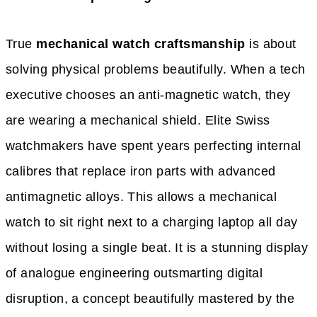
True
mechanical watch craftsmanship
is about
solving physical problems beautifully. When a tech
executive chooses an anti-magnetic watch, they
are wearing a mechanical shield. Elite Swiss
watchmakers have spent years perfecting internal
calibres that replace iron parts with advanced
antimagnetic alloys. This allows a mechanical
watch to sit right next to a charging laptop all day
without losing a single beat. It is a stunning display
of analogue engineering outsmarting digital
disruption, a concept beautifully mastered by the