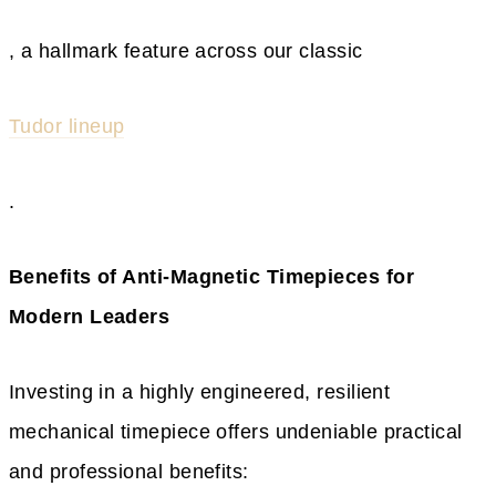
, a hallmark feature across our classic
Tudor lineup
.
Benefits of Anti-Magnetic Timepieces for
Modern Leaders
Investing in a highly engineered, resilient
mechanical timepiece offers undeniable practical
and professional benefits: