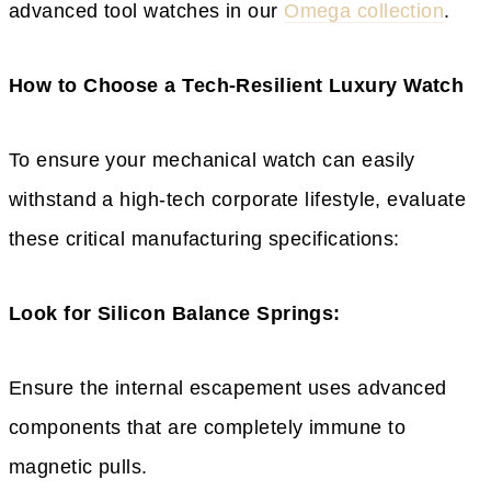
advanced tool watches in our
Omega collection
.
How to Choose a Tech-Resilient Luxury Watch
To ensure your mechanical watch can easily
withstand a high-tech corporate lifestyle, evaluate
these critical manufacturing specifications:
Look for Silicon Balance Springs:
Ensure the internal escapement uses advanced
components that are completely immune to
magnetic pulls.