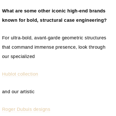
What are some other iconic high-end brands
known for bold, structural case engineering?
For ultra-bold, avant-garde geometric structures
that command immense presence, look through
our specialized
Hublot collection
and our artistic
Roger Dubuis designs