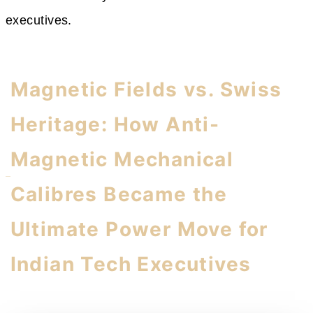
executives.
Magnetic Fields vs. Swiss
Heritage: How Anti-
Magnetic Mechanical
Calibres Became the
Ultimate Power Move for
Indian Tech Executives