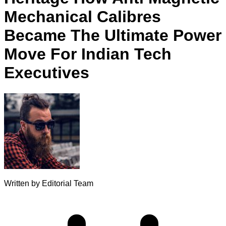
Mechanical Calibres
Became The Ultimate Power
Move For Indian Tech
Executives
Written by
Editorial Team