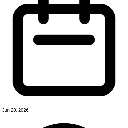
Jun 20, 2026