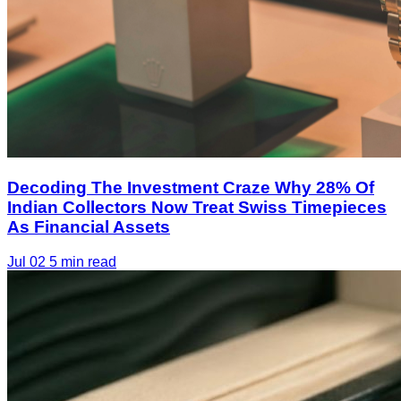
Decoding The Investment Craze Why 28% Of
Indian Collectors Now Treat Swiss Timepieces
As Financial Assets
Jul 02
5 min read