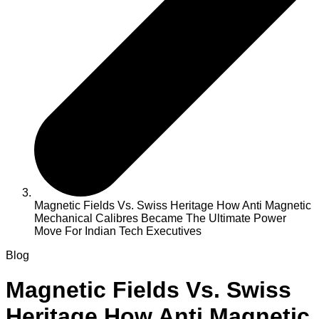
Magnetic Fields Vs. Swiss Heritage How Anti Magnetic
Mechanical Calibres Became The Ultimate Power
Move For Indian Tech Executives
Blog
Magnetic Fields Vs. Swiss
Heritage How Anti Magnetic