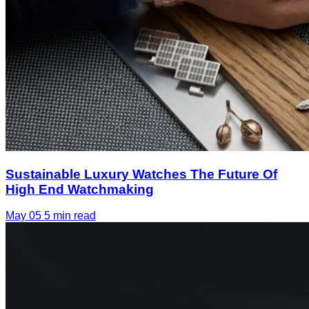
Sustainable Luxury Watches The Future Of
High End Watchmaking
May 05
5 min read