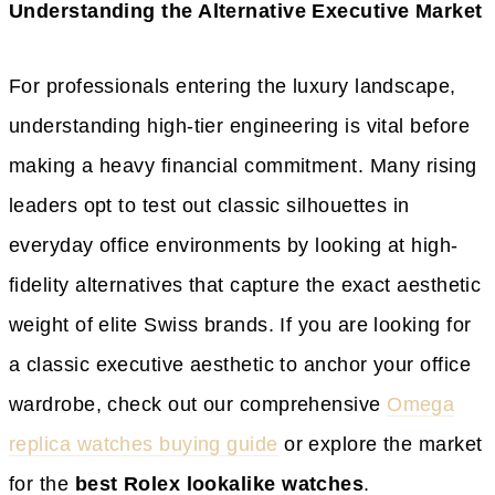
Understanding the Alternative Executive Market
For professionals entering the luxury landscape,
understanding high-tier engineering is vital before
making a heavy financial commitment. Many rising
leaders opt to test out classic silhouettes in
everyday office environments by looking at high-
fidelity alternatives that capture the exact aesthetic
weight of elite Swiss brands. If you are looking for
a classic executive aesthetic to anchor your office
wardrobe, check out our comprehensive
Omega
replica watches buying guide
or explore the market
for the
best Rolex lookalike watches
.