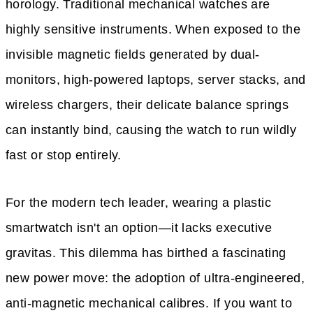
horology. Traditional mechanical watches are
highly sensitive instruments. When exposed to the
invisible magnetic fields generated by dual-
monitors, high-powered laptops, server stacks, and
wireless chargers, their delicate balance springs
can instantly bind, causing the watch to run wildly
fast or stop entirely.
For the modern tech leader, wearing a plastic
smartwatch isn't an option—it lacks executive
gravitas. This dilemma has birthed a fascinating
new power move: the adoption of ultra-engineered,
anti-magnetic mechanical calibres. If you want to