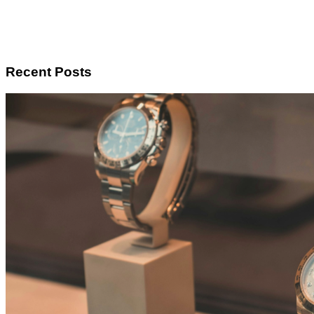
Recent Posts